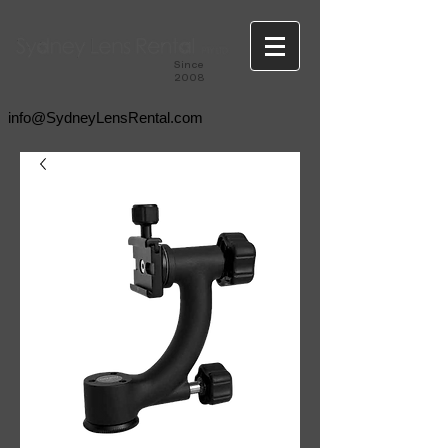
Since
2008
info@SydneyLensRental.com