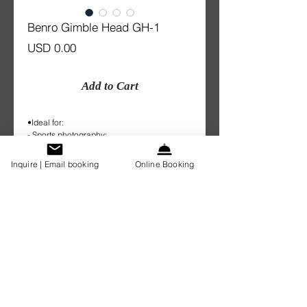
Benro Gimble Head GH-1
Price
USD 0.00
Add to Cart
•Ideal for:
- Sports photography;
- Bird Watcher;
•Plate provided
Inquire | Email booking
Online Booking
•weight: 0.7kg
• Suits for long glass.
Details
1 Day: $20.00
Weekend/2 days: $30.00
week: $60.00
Sydney Lens Rental Pty Ltd