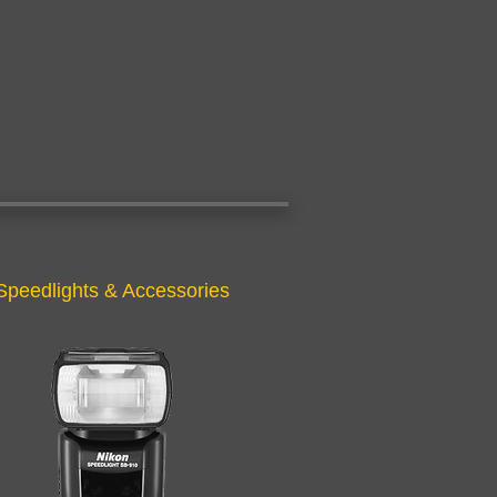
Speedlights & Accessories