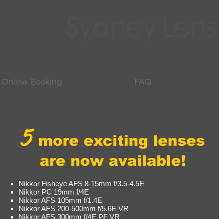
Online Booking
FAQ
5
more exciting lenses
are now available!
Nikkor Fisheye AFS 8-15mm f/3.5-4.5E
Nikkor PC 19mm f/4E
Nikkor AFS 105mm f/1.4E
Nikkor AFS 200-500mm f/5.6E VR
Nikkor AFS 300mm f/4E PF VR