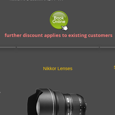
further discount applies to existing customers
Nikkor Lenses