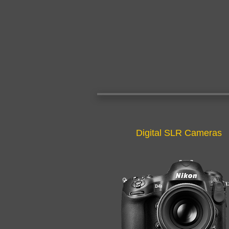
Digital SLR Cameras