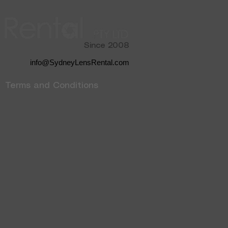
Since 2008
info@SydneyLensRental.com
Terms and Conditions