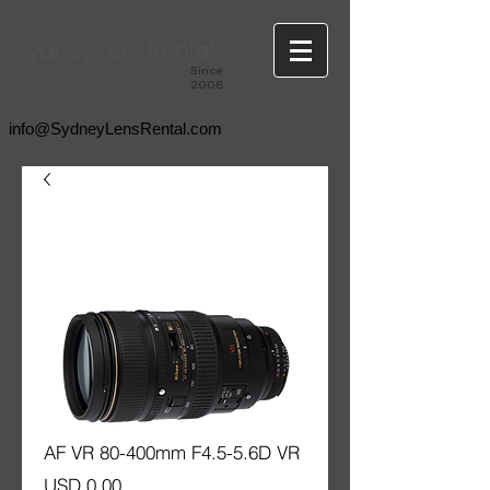
Since
2008
info@SydneyLensRental.com
AF VR 80-400mm F4.5-5.6D VR
Price
USD 0.00