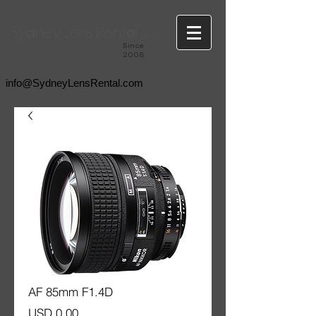
Since
2008
info@SydneyLensRental.com
AF 85mm F1.4D
Price
USD 0.00